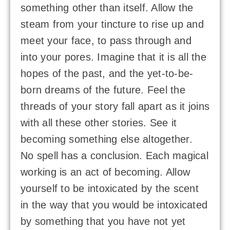
something other than itself. Allow the
steam from your tincture to rise up and
meet your face, to pass through and
into your pores. Imagine that it is all the
hopes of the past, and the yet-to-be-
born dreams of the future. Feel the
threads of your story fall apart as it joins
with all these other stories. See it
becoming something else altogether.
No spell has a conclusion. Each magical
working is an act of becoming. Allow
yourself to be intoxicated by the scent
in the way that you would be intoxicated
by something that you have not yet