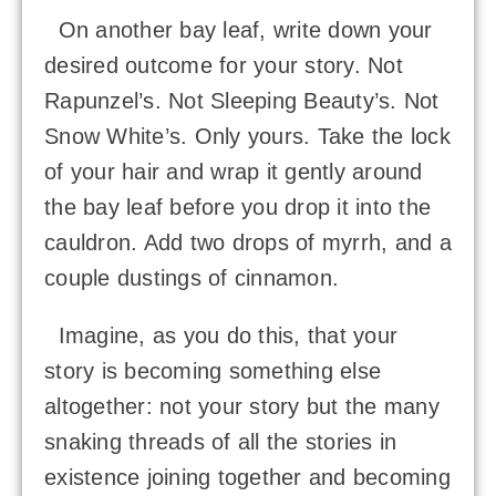
On another bay leaf, write down your
desired outcome for your story. Not
Rapunzel’s. Not Sleeping Beauty’s. Not
Snow White’s. Only yours. Take the lock
of your hair and wrap it gently around
the bay leaf before you drop it into the
cauldron. Add two drops of myrrh, and a
couple dustings of cinnamon.
Imagine, as you do this, that your
story is becoming something else
altogether: not your story but the many
snaking threads of all the stories in
existence joining together and becoming