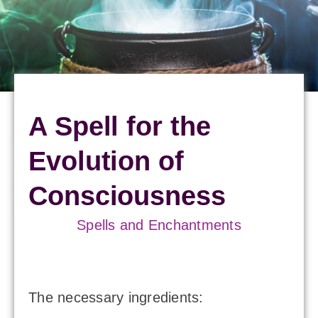
A Spell for the
Evolution of
Consciousness
Spells and Enchantments
The necessary ingredients: