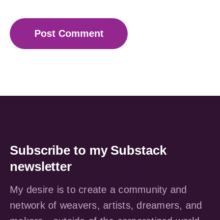
Subscribe to my Substack
newsletter
My desire is to create a community and
network of weavers, artists, dreamers, and