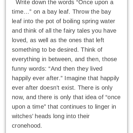
Write down the words “Once upon a
time…” on a bay leaf. Throw the bay
leaf into the pot of boiling spring water
and think of all the fairy tales you have
loved, as well as the ones that left
something to be desired. Think of
everything in between, and then, those
funny words: “And then they lived
happily ever after.” Imagine that happily
ever after doesn’t exist. There is only
now, and there is only that idea of “once
upon a time” that continues to linger in
witches’ heads long into their
cronehood.