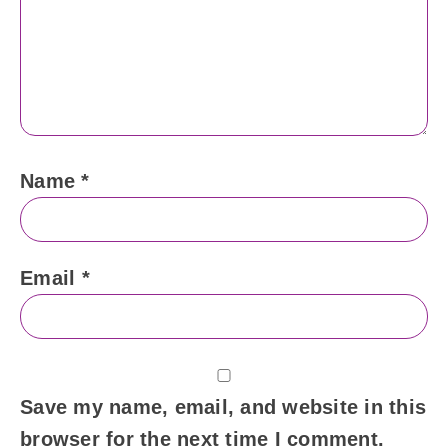
Name
*
Email
*
Save my name, email, and website in this
browser for the next time I comment.