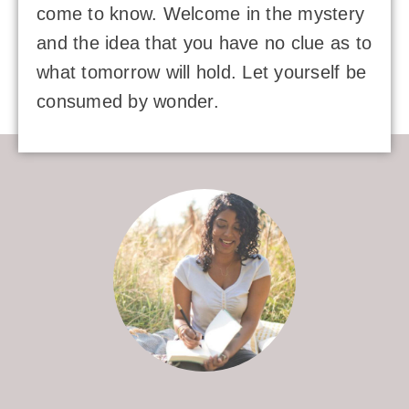
come to know. Welcome in the mystery
and the idea that you have no clue as to
what tomorrow will hold. Let yourself be
consumed by wonder.