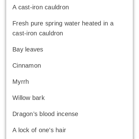
A cast-iron cauldron
Fresh pure spring water heated in a
cast-iron cauldron
Bay leaves
Cinnamon
Myrrh
Willow bark
Dragon’s blood incense
A lock of one’s hair