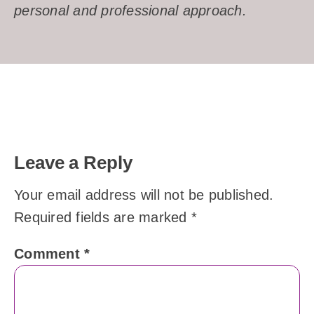
personal and professional approach.
Leave a Reply
Your email address will not be published.
Required fields are marked
*
Comment
*