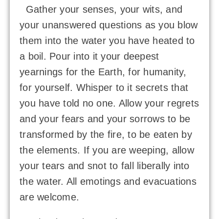
Gather your senses, your wits, and
your unanswered questions as you blow
them into the water you have heated to
a boil. Pour into it your deepest
yearnings for the Earth, for humanity,
for yourself. Whisper to it secrets that
you have told no one. Allow your regrets
and your fears and your sorrows to be
transformed by the fire, to be eaten by
the elements. If you are weeping, allow
your tears and snot to fall liberally into
the water. All emotings and evacuations
are welcome.