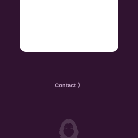
Contact 》