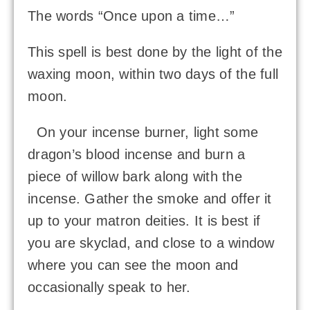
The words “Once upon a time…”
This spell is best done by the light of the
waxing moon, within two days of the full
moon.
On your incense burner, light some
dragon’s blood incense and burn a
piece of willow bark along with the
incense. Gather the smoke and offer it
up to your matron deities. It is best if
you are skyclad, and close to a window
where you can see the moon and
occasionally speak to her.