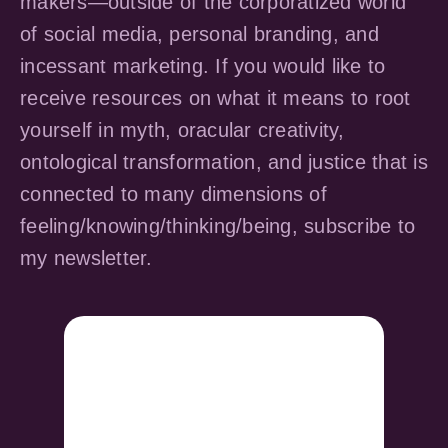
makers—outside of the corporatized world
of social media, personal branding, and
incessant marketing. If you would like to
receive resources on what it means to root
yourself in myth, oracular creativity,
ontological transformation, and justice that is
connected to many dimensions of
feeling/knowing/thinking/being, subscribe to
my newsletter.