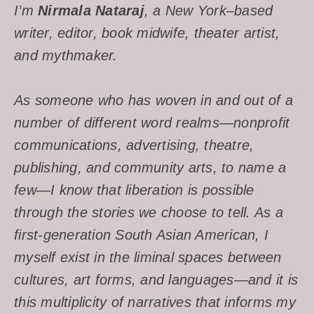
I’m
Nirmala Nataraj
, a New York–based
writer, editor, book midwife, theater artist,
and mythmaker.
As someone who has woven in and out of a
number of different word realms—nonprofit
communications, advertising, theatre,
publishing, and community arts, to name a
few—I know that liberation is possible
through the stories we choose to tell. As a
first-generation South Asian American, I
myself exist in the liminal spaces between
cultures, art forms, and languages—and it is
this multiplicity of narratives that informs my