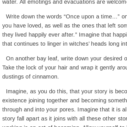
water. All emotings and evacuations are welcom
Write down the words “Once upon a time…” on a ba
you have loved, as well as the ones that left so
they lived happily ever after.” Imagine that happi
that continues to linger in witches’ heads long i
On another bay leaf, write down your desired o
Take the lock of your hair and wrap it gently ar
dustings of cinnamon.
Imagine, as you do this, that your story is beco
existence joining together and becoming somethin
through and into your pores. Imagine that it is a
story fall apart as it joins with all these other