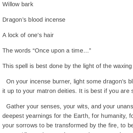
Willow bark
Dragon’s blood incense
A lock of one’s hair
The words “Once upon a time…”
This spell is best done by the light of the waxin
On your incense burner, light some dragon’s bl
it up to your matron deities. It is best if you 
Gather your senses, your wits, and your unanswe
deepest yearnings for the Earth, for humanity, f
your sorrows to be transformed by the fire, to be