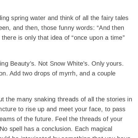
g spring water and think of all the fairy tales
tween, and then, those funny words: “And then
d there is only that idea of “once upon a time”
ing Beauty’s. Not Snow White’s. Only yours.
dron. Add two drops of myrrh, and a couple
t the many snaking threads of all the stories in
ncture to rise up and meet your face, to pass
reams of the future. Feel the threads of your
r. No spell has a conclusion. Each magical