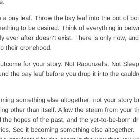
e.
y leaf. Throw the bay leaf into the pot of boilin
mething to be desired. Think of everything in be
ly ever after doesn’t exist. There is only now, an
nto their cronehood.
utcome for your story. Not Rapunzel’s. Not Sleep
ound the bay leaf before you drop it into the caul
ming something else altogether: not your story bu
g other than itself. Allow the steam from your ti
ll the hopes of the past, and the yet-to-be-born d
 stories. See it becoming something else altogethe