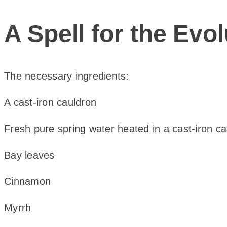
A Spell for the Ev
The necessary ingredients:
A cast-iron cauldron
Fresh pure spring water heated in a cast-iron c
Bay leaves
Cinnamon
Myrrh