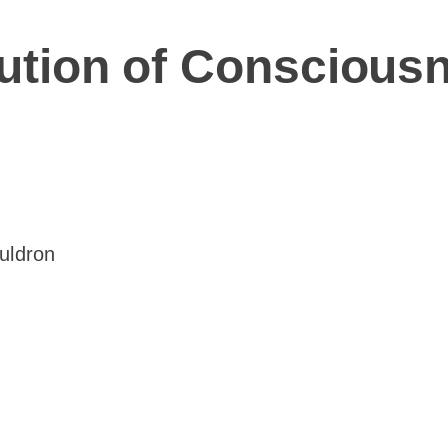
olution of Conscious
auldron