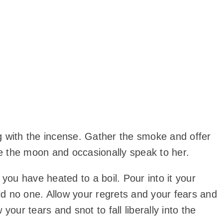
g with the incense. Gather the smoke and offer
ee the moon and occasionally speak to her.
ou have heated to a boil. Pour into it your
old no one. Allow your regrets and your fears and
our tears and snot to fall liberally into the