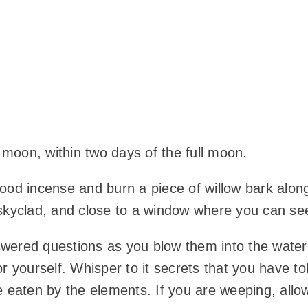
g moon, within two days of the full moon.
ood incense and burn a piece of willow bark alon
are skyclad, and close to a window where you can s
red questions as you blow them into the water y
or yourself. Whisper to it secrets that you have t
 eaten by the elements. If you are weeping, allow y