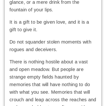
glance, or a mere drink from the
fountain of your lips.
It is a gift to be given love, and it is a
gift to give it.
Do not squander stolen moments with
rogues and deceivers.
There is nothing hostile about a vast
and open meadow. But people are
strange empty fields haunted by
memories that will have nothing to do
with what you see. Memories that will
crouch and leap across the reaches and