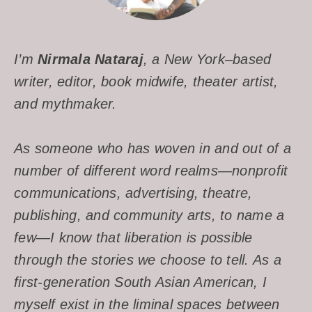
I’m
Nirmala Nataraj
, a New York–based
writer, editor, book midwife, theater artist,
and mythmaker.
As someone who has woven in and out of a
number of different word realms—nonprofit
communications, advertising, theatre,
publishing, and community arts, to name a
few—I know that liberation is possible
through the stories we choose to tell. As a
first-generation South Asian American, I
myself exist in the liminal spaces between