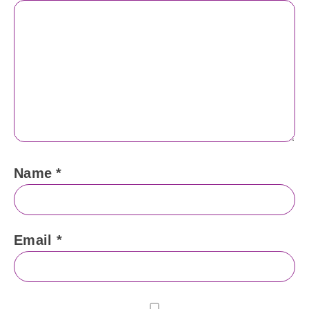
Name
*
Email
*