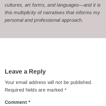
cultures, art forms, and languages—and it is
this multiplicity of narratives that informs my
personal and professional approach.
Leave a Reply
Your email address will not be published.
Required fields are marked
*
Comment
*