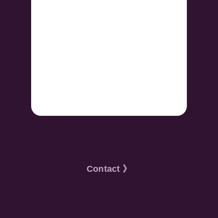
Contact 》