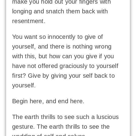
make you hold out your fingers with
longing and snatch them back with
resentment.
You want so innocently to give of
yourself, and there is nothing wrong
with this, but how can you give if you
have not offered graciously to yourself
first? Give by giving your self back to
yourself.
Begin here, and end here.
The earth thrills to see such a luscious
gesture. The earth thrills to see the