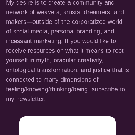
My desire is to create a community and
network of weavers, artists, dreamers, and
makers—outside of the corporatized world
of social media, personal branding, and
incessant marketing. If you would like to
receive resources on what it means to root
yourself in myth, oracular creativity,
ontological transformation, and justice that is
connected to many dimensions of
feeling/knowing/thinking/being, subscribe to
my newsletter.