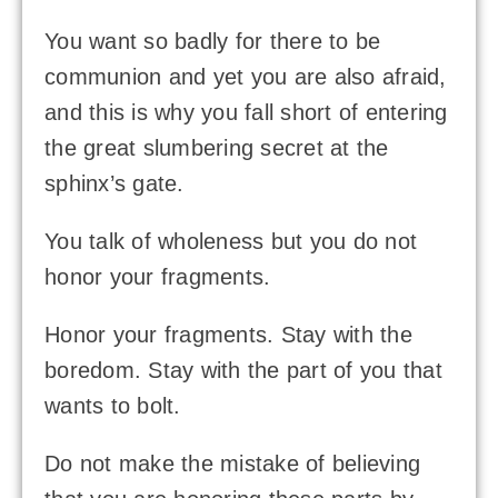
You want so badly for there to be
communion and yet you are also afraid,
and this is why you fall short of entering
the great slumbering secret at the
sphinx’s gate.
You talk of wholeness but you do not
honor your fragments.
Honor your fragments. Stay with the
boredom. Stay with the part of you that
wants to bolt.
Do not make the mistake of believing