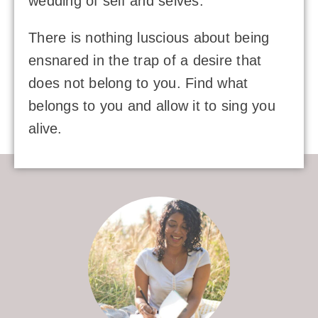
wedding of self and selves.
There is nothing luscious about being
ensnared in the trap of a desire that
does not belong to you. Find what
belongs to you and allow it to sing you
alive.