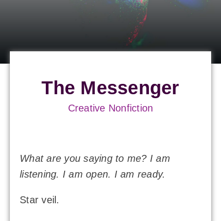
The Messenger
Creative Nonfiction
What are you saying to me? I am
listening. I am open. I am ready.
Star veil.