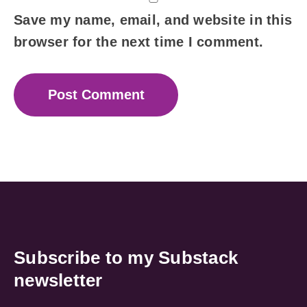
Save my name, email, and website in this
browser for the next time I comment.
Subscribe to my Substack
newsletter