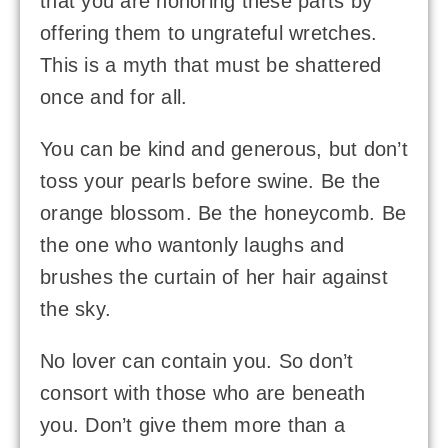
that you are honoring these parts by
offering them to ungrateful wretches.
This is a myth that must be shattered
once and for all.
You can be kind and generous, but don’t
toss your pearls before swine. Be the
orange blossom. Be the honeycomb. Be
the one who wantonly laughs and
brushes the curtain of her hair against
the sky.
No lover can contain you. So don’t
consort with those who are beneath
you. Don’t give them more than a