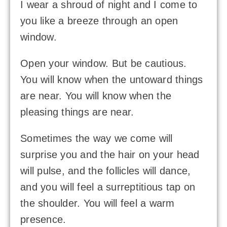
I wear a shroud of night and I come to
you like a breeze through an open
window.
Open your window. But be cautious.
You will know when the untoward things
are near. You will know when the
pleasing things are near.
Sometimes the way we come will
surprise you and the hair on your head
will pulse, and the follicles will dance,
and you will feel a surreptitious tap on
the shoulder. You will feel a warm
presence.