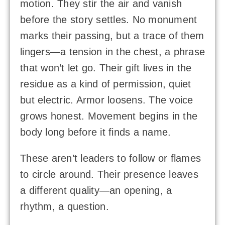
motion. They stir the air and vanish
before the story settles. No monument
marks their passing, but a trace of them
lingers—a tension in the chest, a phrase
that won’t let go. Their gift lives in the
residue as a kind of permission, quiet
but electric. Armor loosens. The voice
grows honest. Movement begins in the
body long before it finds a name.
These aren’t leaders to follow or flames
to circle around. Their presence leaves
a different quality—an opening, a
rhythm, a question.