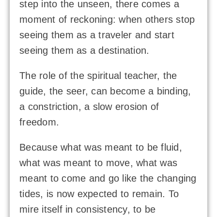
step into the unseen, there comes a
moment of reckoning: when others stop
seeing them as a traveler and start
seeing them as a destination.
The role of the spiritual teacher, the
guide, the seer, can become a binding,
a constriction, a slow erosion of
freedom.
Because what was meant to be fluid,
what was meant to move, what was
meant to come and go like the changing
tides, is now expected to remain. To
mire itself in consistency, to be