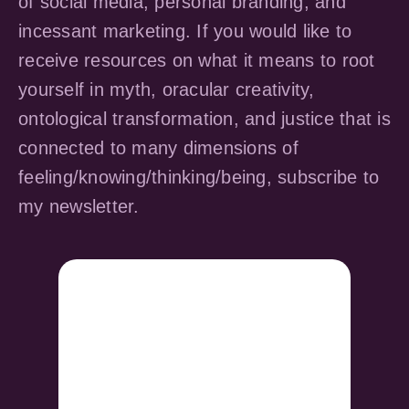
of social media, personal branding, and
incessant marketing. If you would like to
receive resources on what it means to root
yourself in myth, oracular creativity,
ontological transformation, and justice that is
connected to many dimensions of
feeling/knowing/thinking/being, subscribe to
my newsletter.