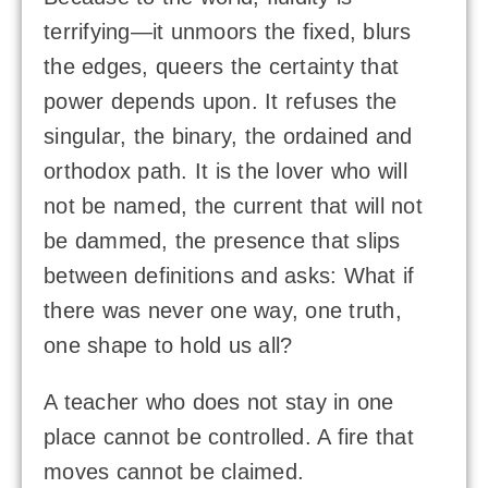
terrifying—it unmoors the fixed, blurs
the edges, queers the certainty that
power depends upon. It refuses the
singular, the binary, the ordained and
orthodox path. It is the lover who will
not be named, the current that will not
be dammed, the presence that slips
between definitions and asks: What if
there was never one way, one truth,
one shape to hold us all?
A teacher who does not stay in one
place cannot be controlled. A fire that
moves cannot be claimed.