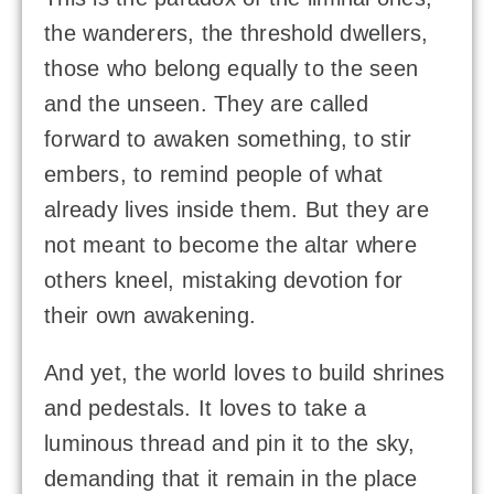
the wanderers, the threshold dwellers,
those who belong equally to the seen
and the unseen. They are called
forward to awaken something, to stir
embers, to remind people of what
already lives inside them. But they are
not meant to become the altar where
others kneel, mistaking devotion for
their own awakening.
And yet, the world loves to build shrines
and pedestals. It loves to take a
luminous thread and pin it to the sky,
demanding that it remain in the place