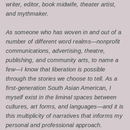
writer, editor, book midwife, theater artist,
and mythmaker.
As someone who has woven in and out of a
number of different word realms—nonprofit
communications, advertising, theatre,
publishing, and community arts, to name a
few—I know that liberation is possible
through the stories we choose to tell. As a
first-generation South Asian American, I
myself exist in the liminal spaces between
cultures, art forms, and languages—and it is
this multiplicity of narratives that informs my
personal and professional approach.