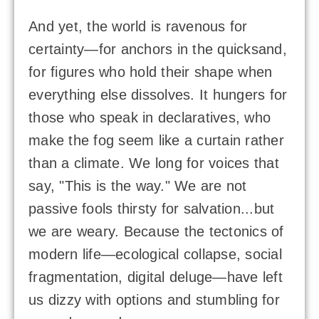
And yet, the world is ravenous for
certainty—for anchors in the quicksand,
for figures who hold their shape when
everything else dissolves. It hungers for
those who speak in declaratives, who
make the fog seem like a curtain rather
than a climate. We long for voices that
say, "This is the way." We are not
passive fools thirsty for salvation...but
we are weary. Because the tectonics of
modern life—ecological collapse, social
fragmentation, digital deluge—have left
us dizzy with options and stumbling for