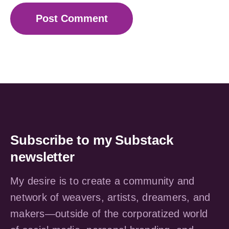
Subscribe to my Substack
newsletter
My desire is to create a community and
network of weavers, artists, dreamers, and
makers—outside of the corporatized world