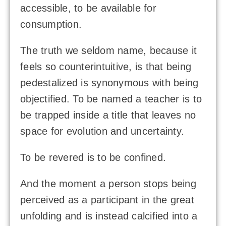
accessible, to be available for
consumption.
The truth we seldom name, because it
feels so counterintuitive, is that being
pedestalized is synonymous with being
objectified. To be named a teacher is to
be trapped inside a title that leaves no
space for evolution and uncertainty.
To be revered is to be confined.
And the moment a person stops being
perceived as a participant in the great
unfolding and is instead calcified into a