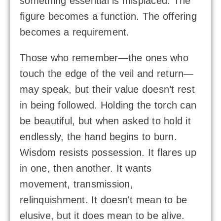
something essential is misplaced. The
figure becomes a function. The offering
becomes a requirement.
Those who remember—the ones who
touch the edge of the veil and return—
may speak, but their value doesn’t rest
in being followed. Holding the torch can
be beautiful, but when asked to hold it
endlessly, the hand begins to burn.
Wisdom resists possession. It flares up
in one, then another. It wants
movement, transmission,
relinquishment. It doesn't mean to be
elusive, but it does mean to be alive.