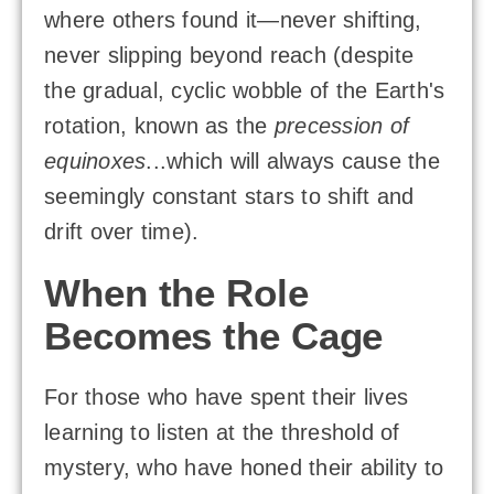
where others found it—never shifting,
never slipping beyond reach (despite
the gradual, cyclic wobble of the Earth's
rotation, known as the
precession of
equinoxes
...which will always cause the
seemingly constant stars to shift and
drift over time).
When the Role
Becomes the Cage
For those who have spent their lives
learning to listen at the threshold of
mystery, who have honed their ability to