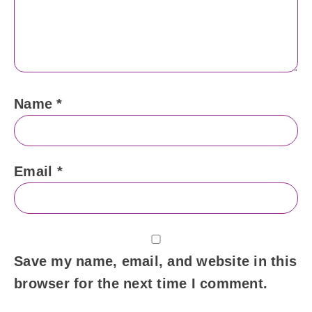
Name
*
Email
*
Save my name, email, and website in this
browser for the next time I comment.