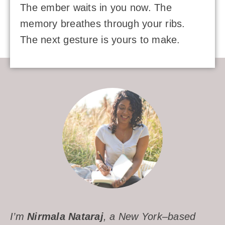
The ember waits in you now. The
memory breathes through your ribs.
The next gesture is yours to make.
I’m
Nirmala Nataraj
, a New York–based