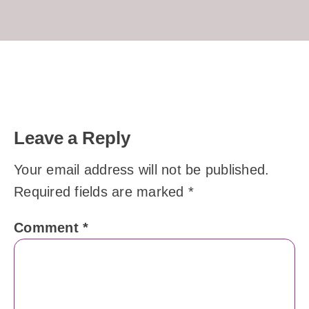
Leave a Reply
Your email address will not be published.
Required fields are marked
*
Comment
*