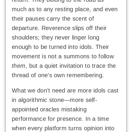
much as to any resting place, and even
their pauses carry the scent of
departure. Reverence slips off their
shoulders; they never linger long
enough to be turned into idols. Their
movement is not a summons to follow
them
, but a quiet invitation to trace the
thread of one’s own remembering.
What we don’t need are more idols cast
in algorithmic stone—more self-
appointed oracles mistaking
performance for presence. In a time
when every platform turns opinion into