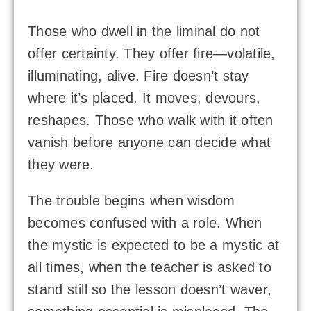
Those who dwell in the liminal do not
offer certainty. They offer fire—volatile,
illuminating, alive. Fire doesn’t stay
where it’s placed. It moves, devours,
reshapes. Those who walk with it often
vanish before anyone can decide what
they were.
The trouble begins when wisdom
becomes confused with a role. When
the mystic is expected to be a mystic at
all times, when the teacher is asked to
stand still so the lesson doesn’t waver,