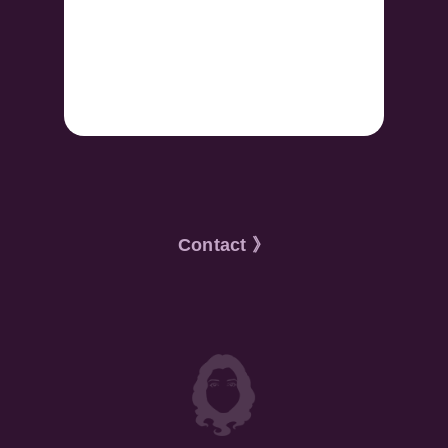
Contact 》