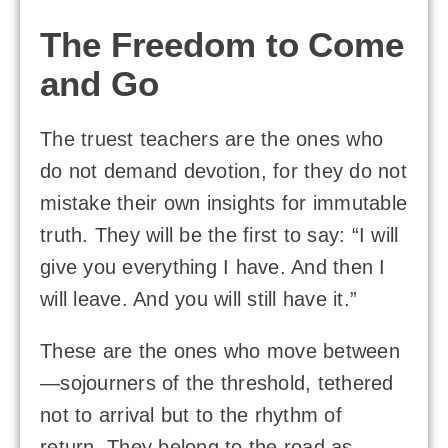
The Freedom to Come
and Go
The truest teachers are the ones who
do not demand devotion, for they do not
mistake their own insights for immutable
truth. They will be the first to say: “I will
give you everything I have. And then I
will leave. And you will still have it.”
These are the ones who move between
—sojourners of the threshold, tethered
not to arrival but to the rhythm of
return. They belong to the road as