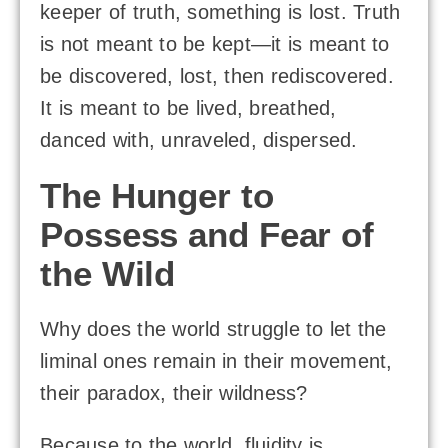
keeper of truth, something is lost. Truth
is not meant to be kept—it is meant to
be discovered, lost, then rediscovered.
It is meant to be lived, breathed,
danced with, unraveled, dispersed.
The Hunger to
Possess and Fear of
the Wild
Why does the world struggle to let the
liminal ones remain in their movement,
their paradox, their wildness?
Because to the world, fluidity is