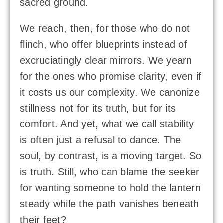
sacred ground.
We reach, then, for those who do not
flinch, who offer blueprints instead of
excruciatingly clear mirrors. We yearn
for the ones who promise clarity, even if
it costs us our complexity. We canonize
stillness not for its truth, but for its
comfort. And yet, what we call stability
is often just a refusal to dance. The
soul, by contrast, is a moving target. So
is truth. Still, who can blame the seeker
for wanting someone to hold the lantern
steady while the path vanishes beneath
their feet?