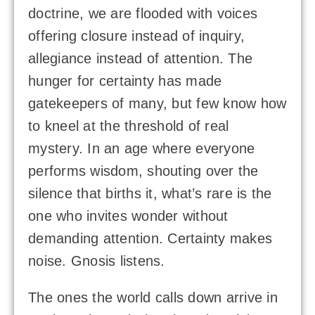
doctrine, we are flooded with voices
offering closure instead of inquiry,
allegiance instead of attention. The
hunger for certainty has made
gatekeepers of many, but few know how
to kneel at the threshold of real
mystery. In an age where everyone
performs wisdom, shouting over the
silence that births it, what’s rare is the
one who invites wonder without
demanding attention. Certainty makes
noise. Gnosis listens.
The ones the world calls down arrive in