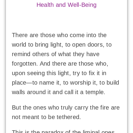
Health and Well-Being
There are those who come into the
world to bring light, to open doors, to
remind others of what they have
forgotten. And there are those who,
upon seeing this light, try to fix it in
place—to name it, to worship it, to build
walls around it and call it a temple.
But the ones who truly carry the fire are
not meant to be tethered.
This is the paradox of the liminal ones,