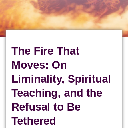
The Fire That
Moves: On
Liminality, Spiritual
Teaching, and the
Refusal to Be
Tethered