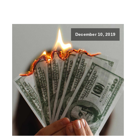
December 10, 2019