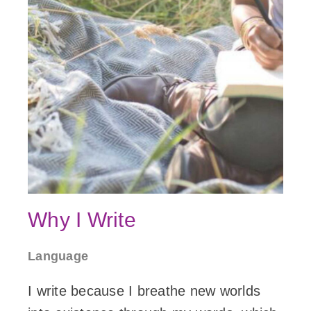
Why I Write
Language
I write because I breathe new worlds