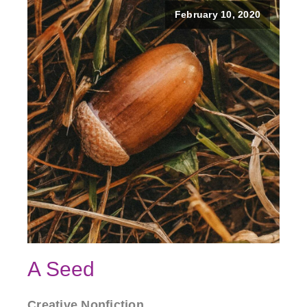
February 10, 2020
A Seed
Creative Nonfiction