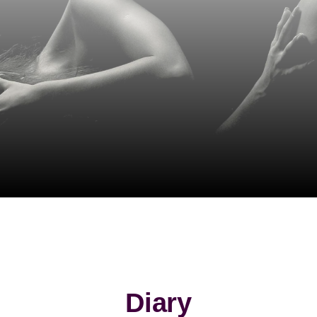
Diary