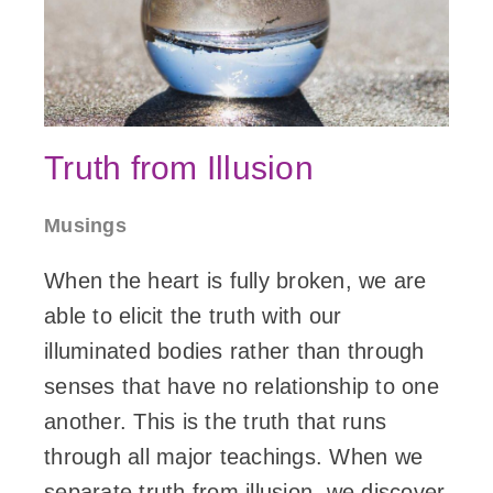
Truth from Illusion
Musings
When the heart is fully broken, we are
able to elicit the truth with our
illuminated bodies rather than through
senses that have no relationship to one
another. This is the truth that runs
through all major teachings. When we
separate truth from illusion, we discover