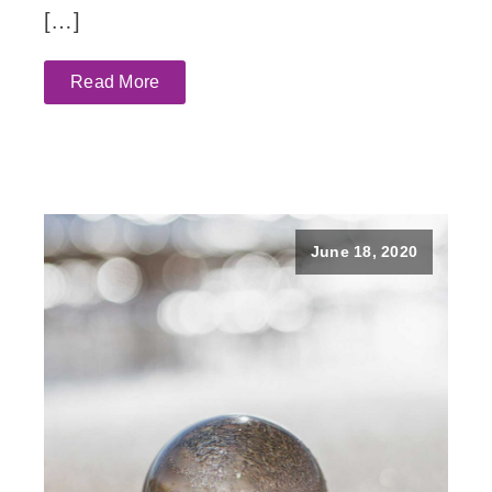
[…]
Read More
June 18, 2020