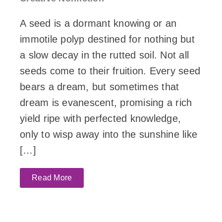
A seed is a dormant knowing or an
immotile polyp destined for nothing but
a slow decay in the rutted soil. Not all
seeds come to their fruition. Every seed
bears a dream, but sometimes that
dream is evanescent, promising a rich
yield ripe with perfected knowledge,
only to wisp away into the sunshine like
[…]
Read More