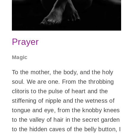
Prayer
Magic
To the mother, the body, and the holy
soul. We are one. From the throbbing
clitoris to the pulse of heart and the
stiffening of nipple and the wetness of
tongue and eye, from the knobby knees
to the valley of hair in the secret garden
to the hidden caves of the belly button, I