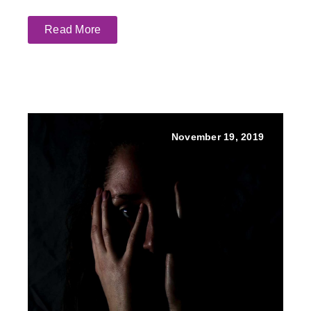
Read More
November 19, 2019