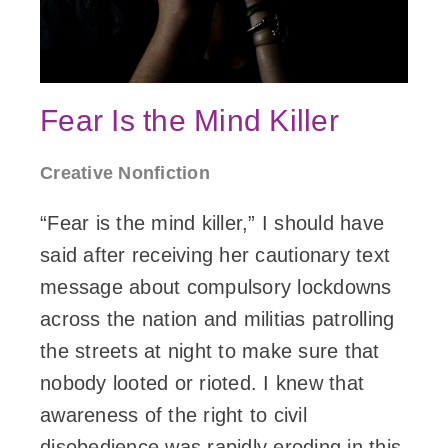
Fear Is the Mind Killer
Creative Nonfiction
“Fear is the mind killer,” I should have
said after receiving her cautionary text
message about compulsory lockdowns
across the nation and militias patrolling
the streets at night to make sure that
nobody looted or rioted. I knew that
awareness of the right to civil
disobedience was rapidly eroding in this