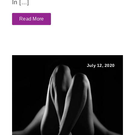
In […]
Read More
July 12, 2020