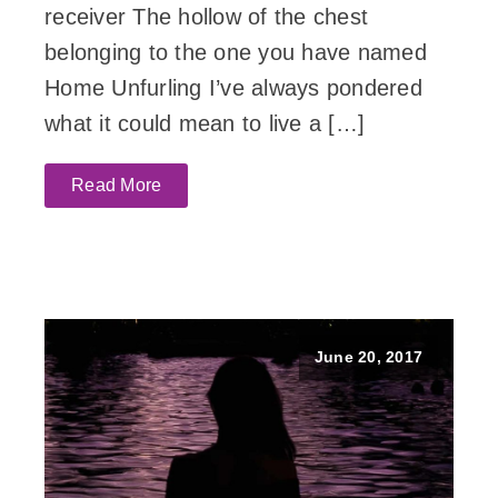
receiver The hollow of the chest
belonging to the one you have named
Home Unfurling I’ve always pondered
what it could mean to live a […]
Read More
June 20, 2017