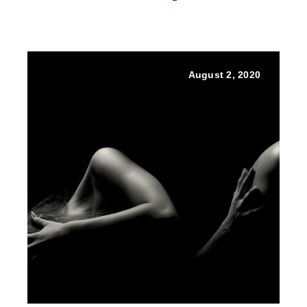
August 2, 2020