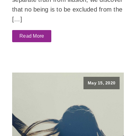
that no being is to be excluded from the
[…]
Read More
May 15, 2020