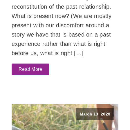
reconstitution of the past relationship.
What is present now? (We are mostly
present with our discomfort around a
story we have that is based on a past
experience rather than what is right
before us, what is right […]
Read More
March 13, 2020