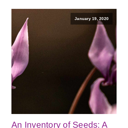
January 19, 2020
An Inventory of Seeds: A