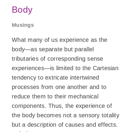
Body
Musings
What many of us experience as the
body—as separate but parallel
tributaries of corresponding sense
experiences—is limited to the Cartesian
tendency to extricate intertwined
processes from one another and to
reduce them to their mechanical
components. Thus, the experience of
the body becomes not a sensory totality
but a description of causes and effects.