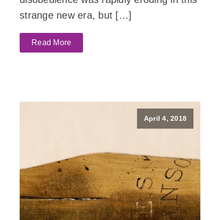
strange new era, but […]
Read More
April 4, 2018