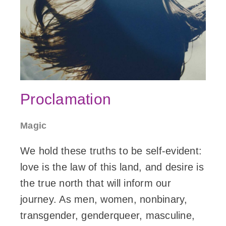
Proclamation
Magic
We hold these truths to be self-evident:
love is the law of this land, and desire is
the true north that will inform our
journey. As men, women, nonbinary,
transgender, genderqueer, masculine,