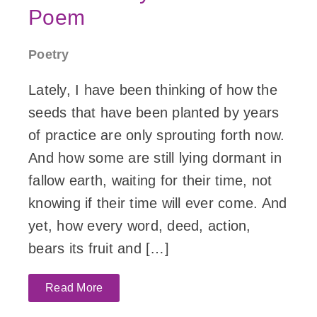
Poem
Poetry
Lately, I have been thinking of how the
seeds that have been planted by years
of practice are only sprouting forth now.
And how some are still lying dormant in
fallow earth, waiting for their time, not
knowing if their time will ever come. And
yet, how every word, deed, action,
bears its fruit and […]
Read More