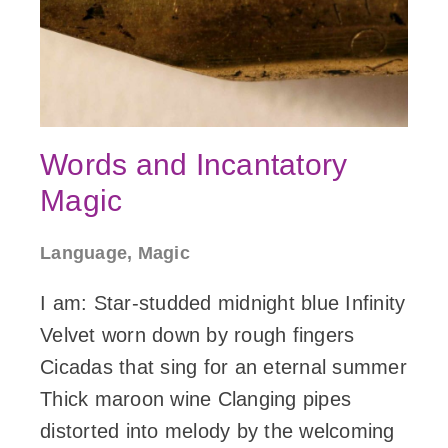
Words and Incantatory
Magic
Language, Magic
I am: Star-studded midnight blue Infinity
Velvet worn down by rough fingers
Cicadas that sing for an eternal summer
Thick maroon wine Clanging pipes
distorted into melody by the welcoming