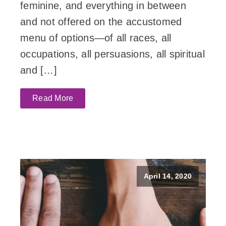
feminine, and everything in between
and not offered on the accustomed
menu of options—of all races, all
occupations, all persuasions, all spiritual
and […]
Read More
April 14, 2020