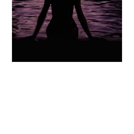
My Not-So-Maternal
Instinct
Articles
(This story was originally published on
Women For One.) I am one of those
women you sometimes hear about in