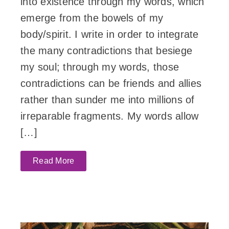
into existence through my words, which
emerge from the bowels of my
body/spirit. I write in order to integrate
the many contradictions that besiege
my soul; through my words, those
contradictions can be friends and allies
rather than sunder me into millions of
irreparable fragments. My words allow
[…]
Read More