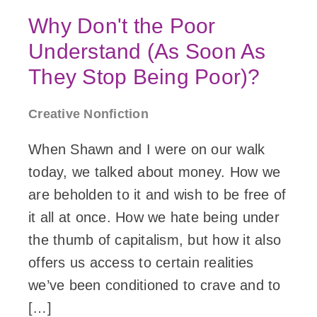
Why Don't the Poor
Understand (As Soon As
They Stop Being Poor)?
Creative Nonfiction
When Shawn and I were on our walk
today, we talked about money. How we
are beholden to it and wish to be free of
it all at once. How we hate being under
the thumb of capitalism, but how it also
offers us access to certain realities
we’ve been conditioned to crave and to
[…]