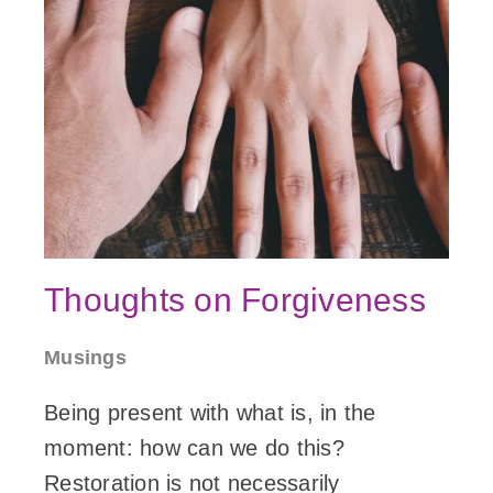
Thoughts on Forgiveness
Musings
Being present with what is, in the
moment: how can we do this?
Restoration is not necessarily